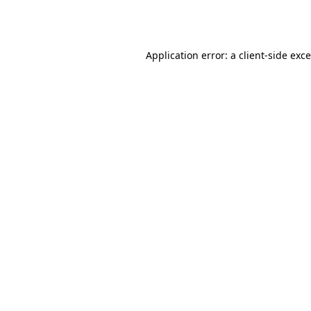
Application error: a
client
-side exc