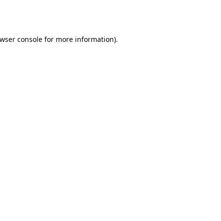
wser console
for more information).