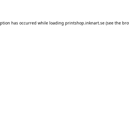
eption has occurred while loading
printshop.inknart.se
(see the
bro